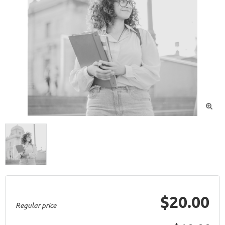

$20.00
Regular price