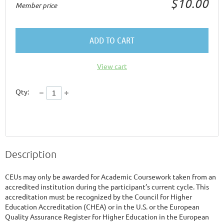
$10.00
Member price
ADD TO CART
View cart
Qty:
Description
CEUs may only be awarded for Academic Coursework taken from an 
accredited institution during the participant’s current cycle. This 
accreditation must be recognized by the Council for Higher 
Education Accreditation (CHEA) or in the U.S. or the European 
Quality Assurance Register for Higher Education in the European 