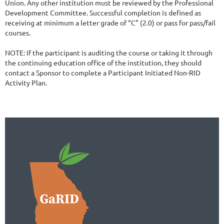
Union. Any other institution must be reviewed by the Professional 
Development Committee. Successful completion is defined as 
receiving at minimum a letter grade of “C” (2.0) or pass for pass/fail 
courses. 

NOTE: If the participant is auditing the course or taking it through 
the continuing education office of the institution, they should 
contact a Sponsor to complete a Participant Initiated Non-RID 
Activity Plan. 