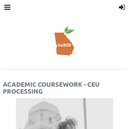
ACADEMIC COURSEWORK - CEU
PROCESSING