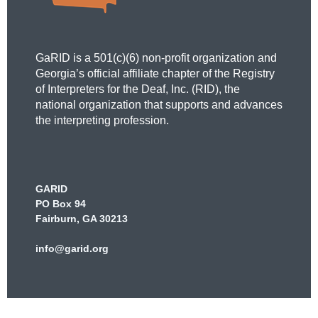
GaRID is a 501(c)(6) non-profit organization and
Georgia’s official affiliate chapter of the Registry
of Interpreters for the Deaf, Inc. (RID), the
national organization that supports and advances
the interpreting profession.
GARID
PO Box 94
Fairburn, GA 30213
info@garid.org