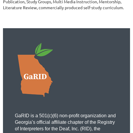
Publication, Study Groups, Multi Media Instruction, Mentorship, 
Literature Review, commercially produced self-study curriculum.  
GaRID is a 501(c)(6) non-profit organization and
Georgia’s official affiliate chapter of the Registry
of Interpreters for the Deaf, Inc. (RID), the