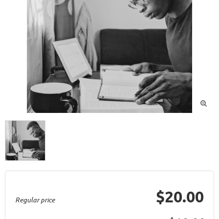

$20.00
Regular price