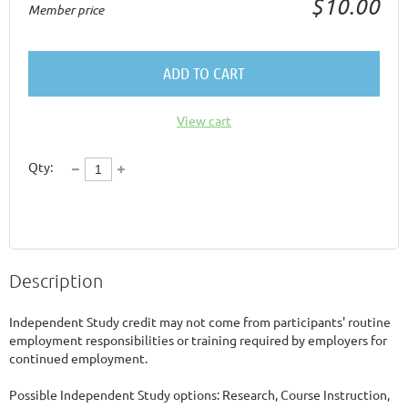
$10.00
Member price
ADD TO CART
View cart
Qty:
Description
Independent Study credit may not come from participants' routine 
employment responsibilities or training required by employers for 
continued employment.  

Possible Independent Study options: Research, Course Instruction, 