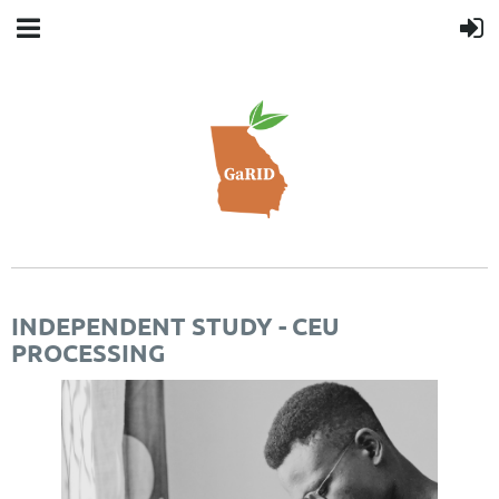
INDEPENDENT STUDY - CEU
PROCESSING