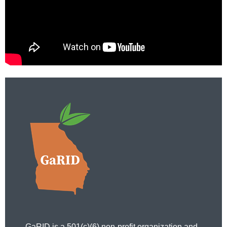
GaRID is a 501(c)(6) non-profit organization and