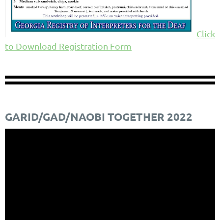
Click
to Download Registration Form
GARID/GAD/NAOBI TOGETHER 2022