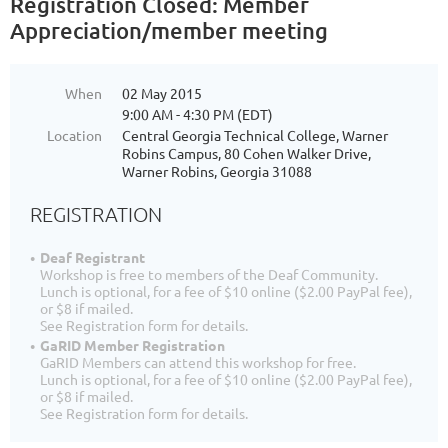
Registration Closed: Member
Appreciation/member meeting
When
02 May 2015
9:00 AM - 4:30 PM (EDT)
Location
Central Georgia Technical College, Warner
Robins Campus, 80 Cohen Walker Drive,
Warner Robins, Georgia 31088
REGISTRATION
Deaf Registrant
Workshop is free to members of the Deaf Community.
Lunch is optional, for a fee of $10 online ($2.00 PayPal fee),
or $8 if mailed.
See Registration form for details.
GaRID Member Registration
GaRID Members can attend this workshop for free.
Lunch is optional, for a fee of $10 online ($2.00 PayPal fee),
or $8 if mailed.
See Registration form for details.