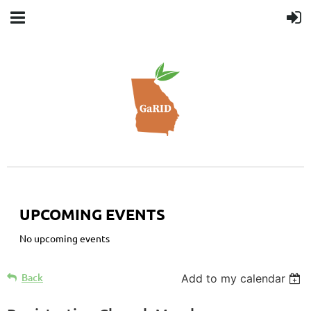
UPCOMING EVENTS
No upcoming events
Back
Add to my calendar