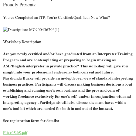
Proudly Presents:
You've Completed an ITP, You’re Certified/Qualified: Now What?
Workshop Description
Are you newly certified and/or have graduated from an Interpreter Training
Program and are contemplating or preparing to begin working as
ASL/English interpreter in private practice? This workshop will give you
insight into your professional endeavors- both current and future.
Nayshunda Burke will provide an in-depth overview of standard interpreting
business practices. Participants will discuss making business decisions about
establishing and running one’s own business and the pros and cons of
working freelance exclusively for one’s self and/or in conjunction with and
interpreting agency . Participants will also discuss the must-haves within
one’s tool kit which are needed for both in and out of the hot seat.
See registration form for details:
Flier05.05.pdf