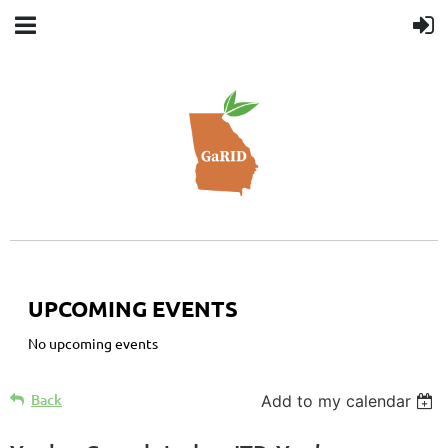
UPCOMING EVENTS
No upcoming events
Back
Add to my calendar