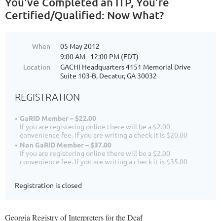
You've Completed an ITP, You’re
Certified/Qualified: Now What?
When
05 May 2012
9:00 AM - 12:00 PM (EDT)
Location
GACHI Headquarters 4151 Memorial Drive
Suite 103-B, Decatur, GA 30032
REGISTRATION
GaRID Member – $22.00
If you are registering online there will be a $2.00
convenience fee. If you are writing a check it is $20.00
Non GaRID Member – $37.00
If you are registering online there will be a $2.00
convenience fee. If you are writing a check it is $35.00
Registration is closed
Georgia Registry of Interpreters for the Deaf