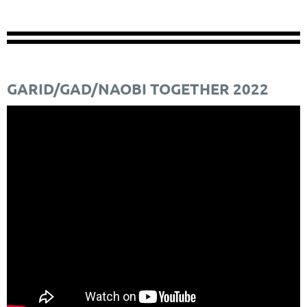
GARID/GAD/NAOBI TOGETHER 2022