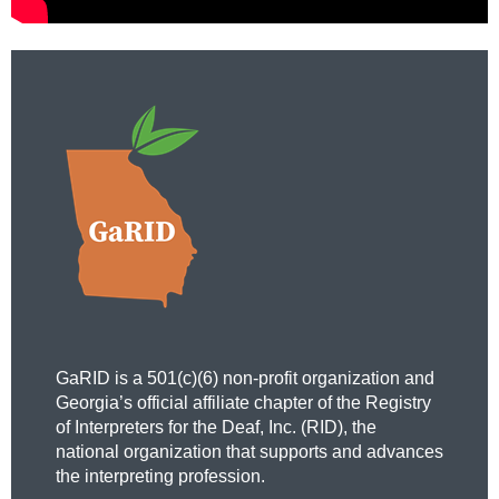
GaRID is a 501(c)(6) non-profit organization and
Georgia’s official affiliate chapter of the Registry
of Interpreters for the Deaf, Inc. (RID), the
national organization that supports and advances
the interpreting profession.