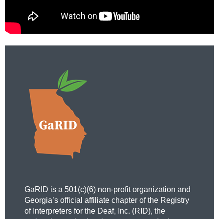
GaRID is a 501(c)(6) non-profit organization and
Georgia’s official affiliate chapter of the Registry
of Interpreters for the Deaf, Inc. (RID), the