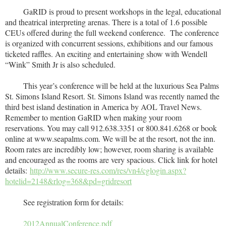
GaRID is proud to present workshops in the legal, educational
and theatrical interpreting arenas. There is a total of 1.6 possible
CEUs offered during the full weekend conference. The conference
is organized with concurrent sessions, exhibitions and our famous
ticketed raffles. An exciting and entertaining show with Wendell
“Wink” Smith Jr is also scheduled.
This year’s conference will be held at the luxurious Sea Palms
St. Simons Island Resort. St. Simons Island was recently named the
third best island destination in America by AOL Travel News.
Remember to mention GaRID when making your room
reservations. You may call 912.638.3351 or 800.841.6268 or book
online at www.seapalms.com. We will be at the resort, not the inn.
Room rates are incredibly low; however, room sharing is available
and encouraged as the rooms are very spacious. Click link for hotel
details:
http://www.secure-res.com/res/vn4/cglogin.aspx?
hotelid=2148&rlog=368&pd=gridresort
See registration form for details:
2012AnnualConference.pdf