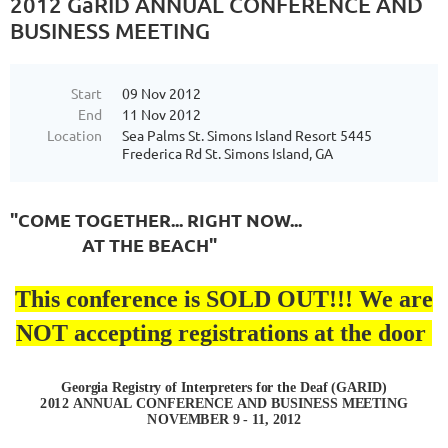
2012 GaRID ANNUAL CONFERENCE AND
BUSINESS MEETING
Start
09 Nov 2012
End
11 Nov 2012
Location
Sea Palms St. Simons Island Resort 5445
Frederica Rd St. Simons Island, GA
"COME TOGETHER... RIGHT NOW...
AT THE BEACH"
This conference is SOLD OUT!!! We are
NOT accepting registrations at the door
Georgia Registry of Interpreters for the Deaf (G
A
RI
D)
2
0
1
2
A
NN
UA
L
CO
N
FE
R
E
N
C
E
A
N
D
B
U
S
I
N
E
S
S
MEE
TI
NG
NO
V
EM
B
E
R
9 - 11
,
2012