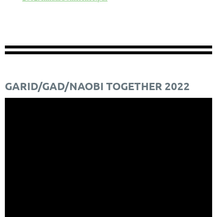
GARID/GAD/NAOBI TOGETHER 2022