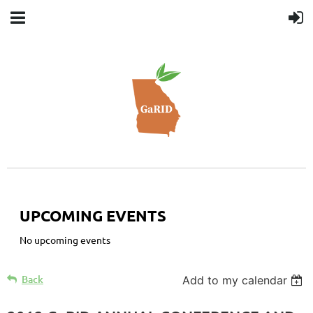
UPCOMING EVENTS
No upcoming events
Back
Add to my calendar